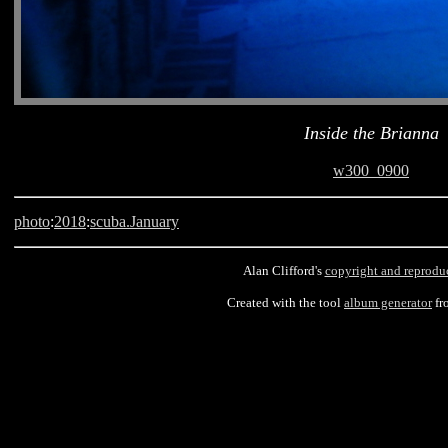
Inside the Brianna
w300_0900
photo
:
2018
:
scuba.January
Alan Clifford's
copyright and reprodu
Created with the tool
album generator
fr
Barbados, scuba, Brianna, Carlisle Bay