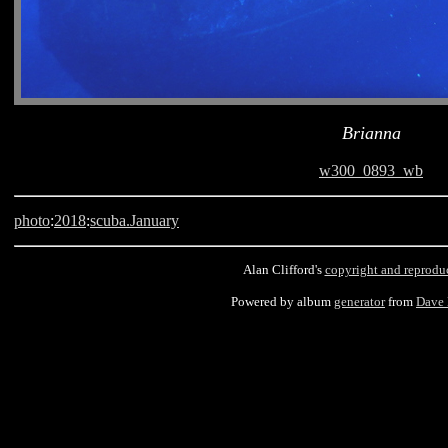
Brianna
w300_0893_wb
photo
:
2018
:
scuba.January
Alan Clifford's
copyright and reprodu
Powered by album
generator
from
Dave
Barbados, scuba, Brianna, Carlisle Bay