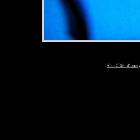
Alan Clifford's cop