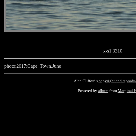
x-s1 3310
photo
:
2017
:
Cape_Town.June
Alan Clifford's
copyright and reprodu
Powered by
album
from
Marginal 