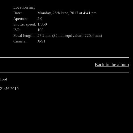
Location map
Date:
Monday, 26th June, 2017 at 4:41 pm
Aperture:
5.0
Shutter speed:
1/350
ISO:
100
Focal length:
57.2 mm (35 mm equivalent: 225.4 mm)
Camera:
X-S1
Back to the album
Tool
:21:56 2019