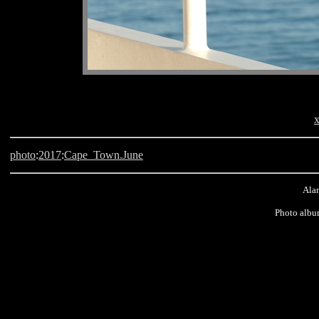
x
photo
:
2017
:
Cape_Town.June
Alan
Photo albu