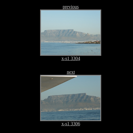
previous
x-s1 3304
next
x-s1 3306