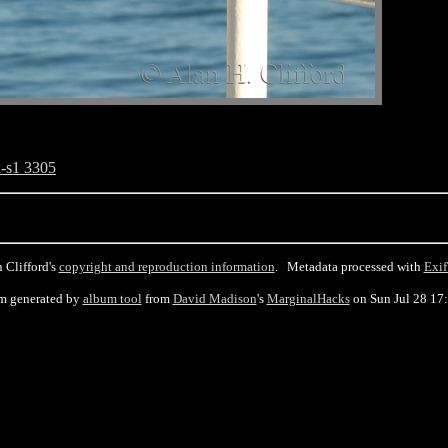
-s1 3305
 Clifford's
copyright and reproduction information
. Metadata processed with
Exif
m generated by
album tool
from
David Madison
's
MarginalHacks
on Sun Jul 28 17