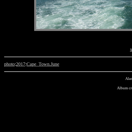
x
photo
:
2017
:
Cape_Town.June
Alan
Album cr