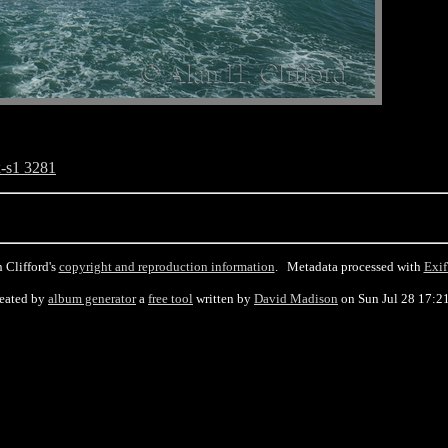
-s1 3281
 Clifford's
copyright and reproduction information
. Metadata processed with
Exif
eated by
album generator
a
free tool
written by
David Madison
on Sun Jul 28 17:2