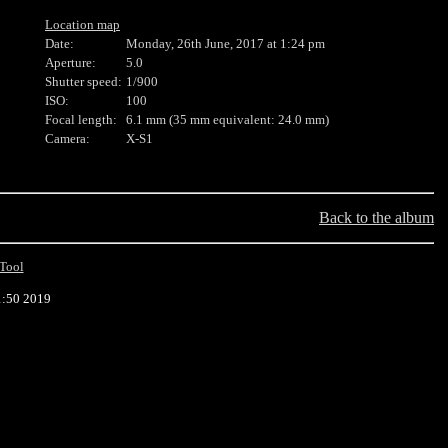
Location map
Date:
Monday, 26th June, 2017 at 1:24 pm
Aperture:
5.0
Shutter speed:
1/900
ISO:
100
Focal length:
6.1 mm (35 mm equivalent: 24.0 mm)
Camera:
X-S1
Back to the album
Tool
1:50 2019