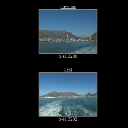
previous
x-s1 3280
next
x-s1 3282