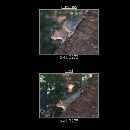
previous
x-s1 3273
next
x-s1 3275