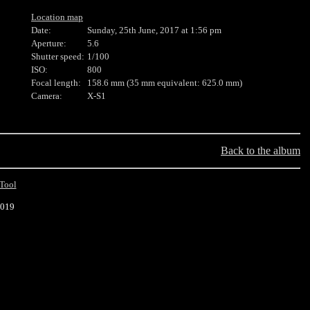
Location map
Date:
Sunday, 25th June, 2017 at 1:56 pm
Aperture:
5.6
Shutter speed:
1/100
ISO:
800
Focal length:
158.6 mm (35 mm equivalent: 625.0 mm)
Camera:
X-S1
Back to the album
Tool
2019