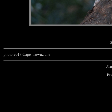
x
photo
:
2017
:
Cape_Town.June
Alan
Pow