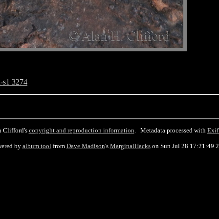
-s1 3274
 Clifford's
copyright and reproduction information
. Metadata processed with
Exif
ered by
album tool
from
Dave Madison
's
MarginalHacks
on Sun Jul 28 17:21:49 