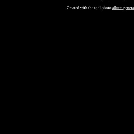
Created with the tool photo
album genera