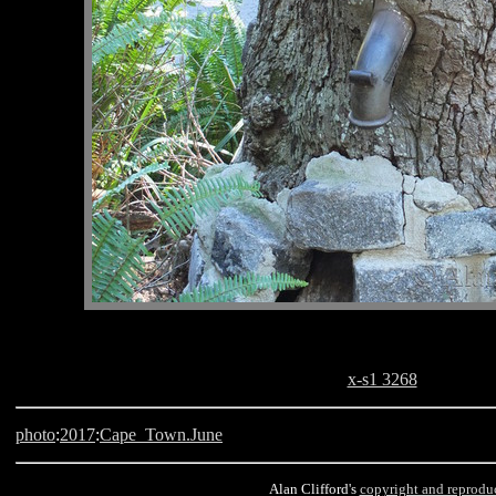
x-s1 3268
photo
:
2017
:
Cape_Town.June
Alan Clifford's
copyright and reprodu