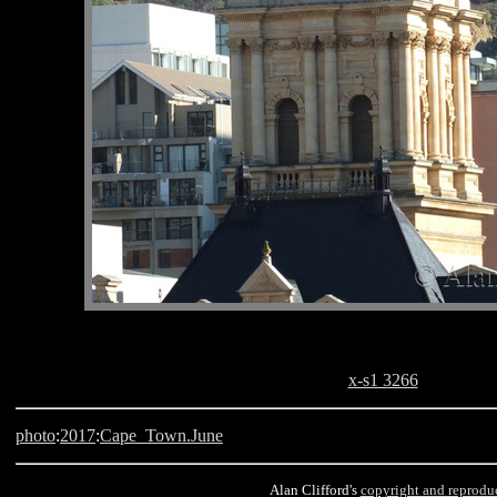
x-s1 3266
photo
:
2017
:
Cape_Town.June
Alan Clifford's
copyright and reprodu