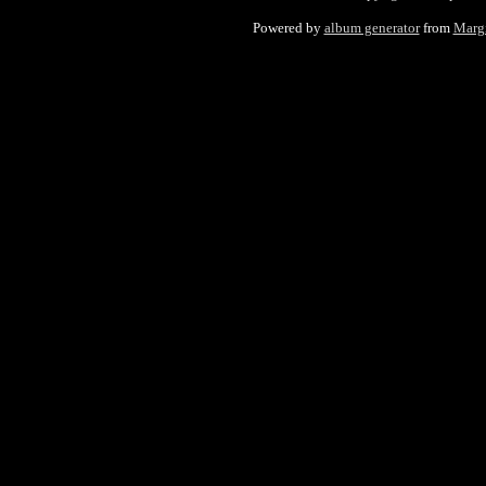
Powered by
album generator
from
Marg