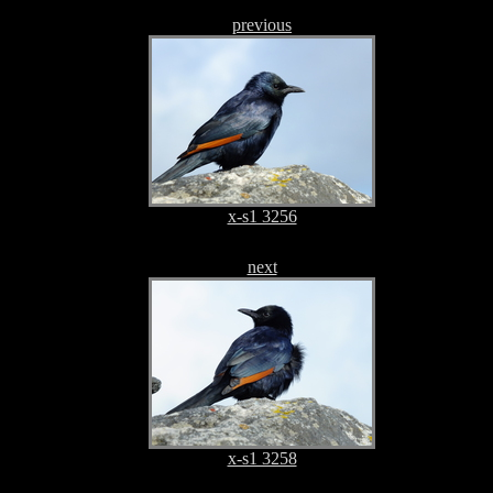
previous
x-s1 3256
next
x-s1 3258