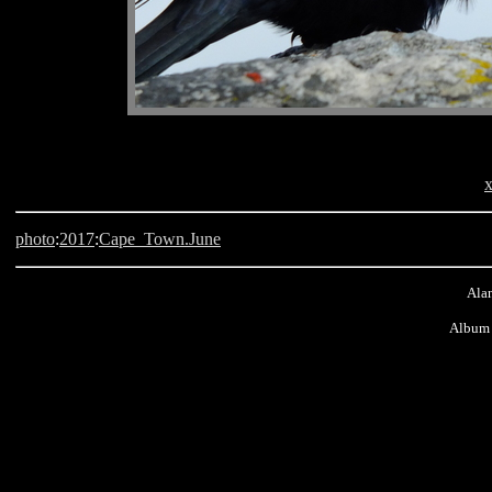
x
photo
:
2017
:
Cape_Town.June
Alan
Album 