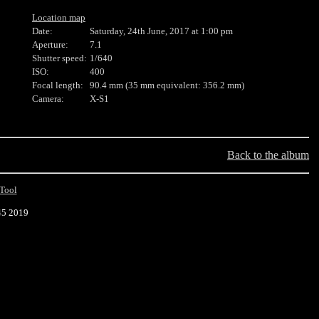
Location map
Date:
Saturday, 24th June, 2017 at 1:00 pm
Aperture:
7.1
Shutter speed:
1/640
ISO:
400
Focal length:
90.4 mm (35 mm equivalent: 356.2 mm)
Camera:
X-S1
Back to the album
Tool
45 2019