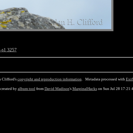
-s1 3257
 Clifford's
copyright and reproduction information
. Metadata processed with
Exif
created by
album tool
from
David Madison
's
MarginalHacks
on Sun Jul 28 17:21: