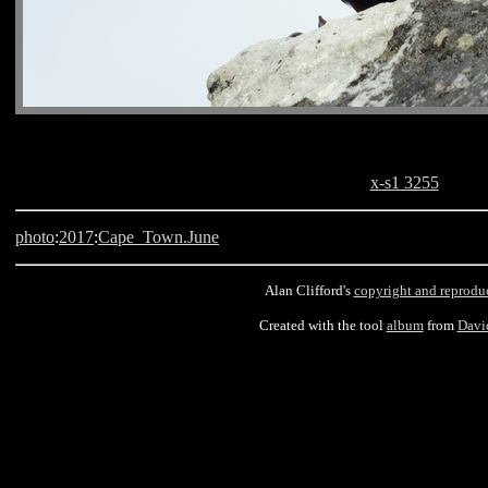
x-s1 3255
photo
:
2017
:
Cape_Town.June
Alan Clifford's
copyright and reprodu
Created with the tool
album
from
Davi