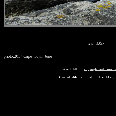
x-s1 3253
photo
:
2017
:
Cape_Town.June
Alan Clifford's
copyright and reprodu
Created with the tool
album
from
Margin