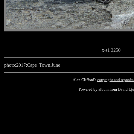
x-s1 3250
photo
:
2017
:
Cape_Town.June
Alan Clifford's
copyright and reprodu
Powered by
album
from
David Lj