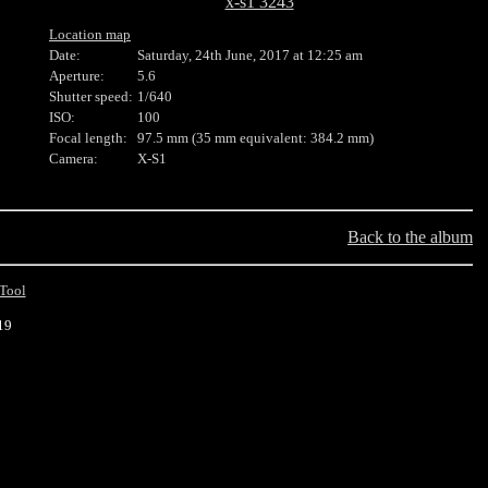
x-s1 3243
Location map
Date:
Saturday, 24th June, 2017 at 12:25 am
Aperture:
5.6
Shutter speed:
1/640
ISO:
100
Focal length:
97.5 mm (35 mm equivalent: 384.2 mm)
Camera:
X-S1
Back to the album
Tool
19