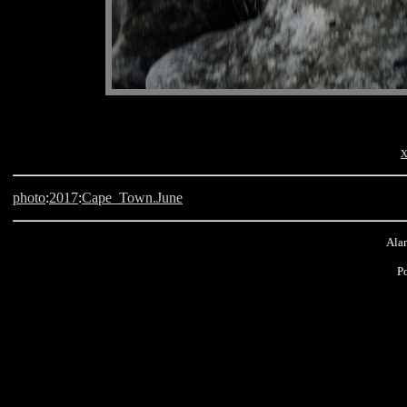
x
photo
:
2017
:
Cape_Town.June
Alan
P