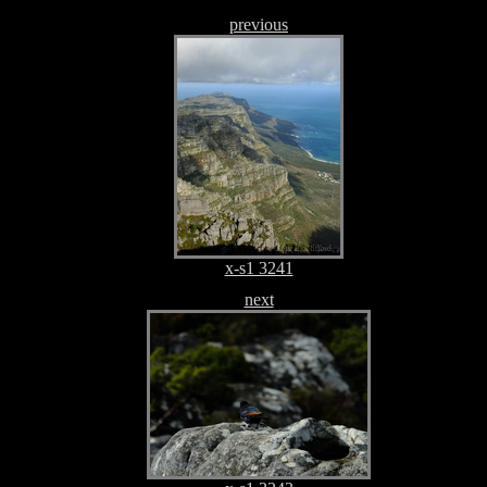
previous
x-s1 3241
next