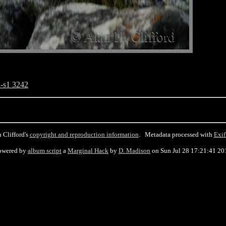
-s1 3242
 Clifford's
copyright and reproduction information
. Metadata processed with
Exif
owered by
album script
a
Marginal Hack
by
D. Madison
on Sun Jul 28 17:21:41 20