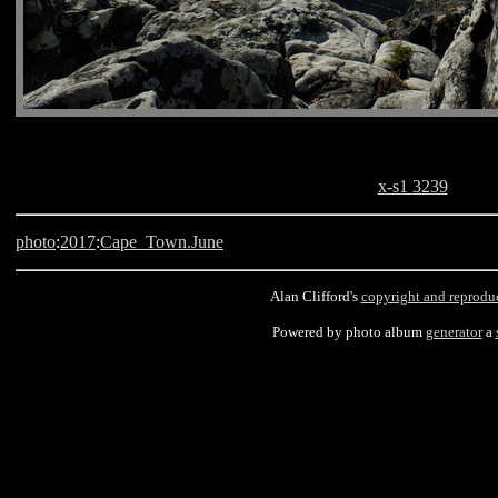
x-s1 3239
photo
:
2017
:
Cape_Town.June
Alan Clifford's
copyright and reprodu
Powered by photo album
generator
a