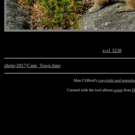
x-s1 3228
photo
:
2017
:
Cape_Town.June
Alan Clifford's
copyright and reprodu
Created with the tool album
script
from
D