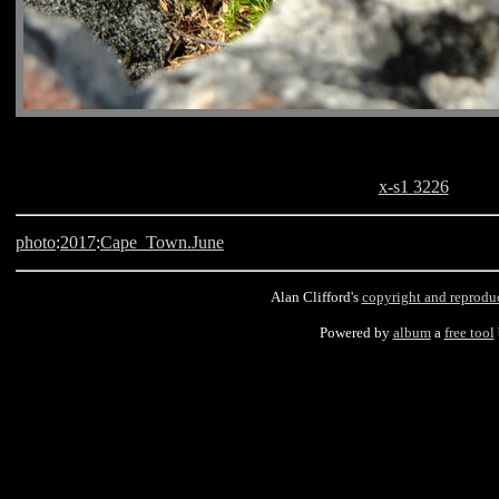
x-s1 3226
photo
:
2017
:
Cape_Town.June
Alan Clifford's
copyright and reprodu
Powered by
album
a
free tool