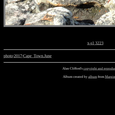
x-s1 3223
photo
:
2017
:
Cape_Town.June
Alan Clifford's
copyright and reprodu
Album created by
album
from
Margin