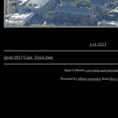
x-s1 3213
photo
:
2017
:
Cape_Town.June
Alan Clifford's
copyright and reprodu
Powered by
album generator
from
Dave 