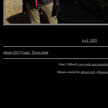
x-s1 3205
photo
:
2017
:
Cape_Town.June
Alan Clifford's
copyright and reprodu
Album created by
album tool
a
Margin