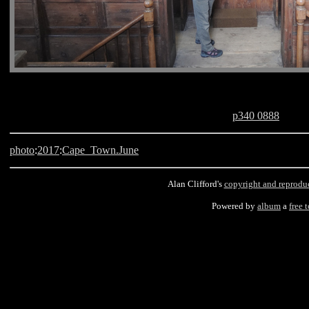
p340 0888
photo
:
2017
:
Cape_Town.June
Alan Clifford's
copyright and reprodu
Powered by
album
a
free 