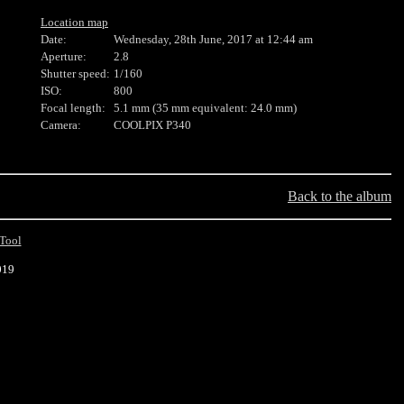
Location map
Date:
Wednesday, 28th June, 2017 at 12:44 am
Aperture:
2.8
Shutter speed:
1/160
ISO:
800
Focal length:
5.1 mm (35 mm equivalent: 24.0 mm)
Camera:
COOLPIX P340
Back to the album
Tool
019