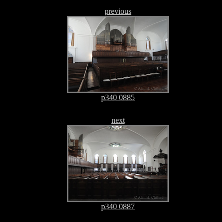
previous
p340 0885
next
p340 0887