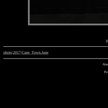
p
photo
:
2017
:
Cape_Town.June
Alan
Po