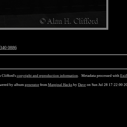
340 0886
 Clifford's
copyright and reproduction information
. Metadata processed with
Exif
wered by album
generator
from
Marginal Hacks
by
Dave
on Sun Jul 28 17:22:00 2