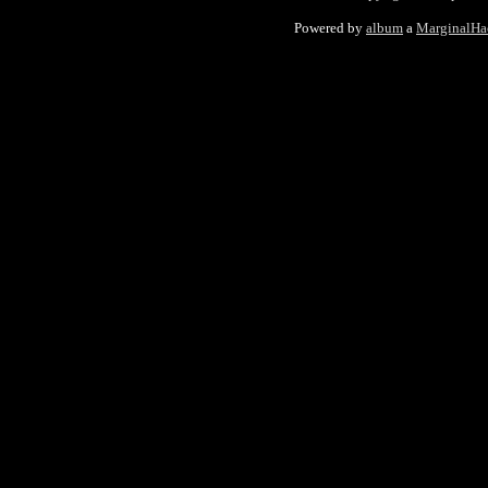
Powered by
album
a
MarginalHa