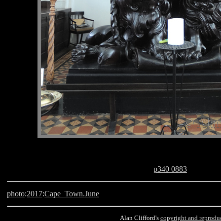
p340 0883
photo
:
2017
:
Cape_Town.June
Alan Clifford's
copyright and reprodu