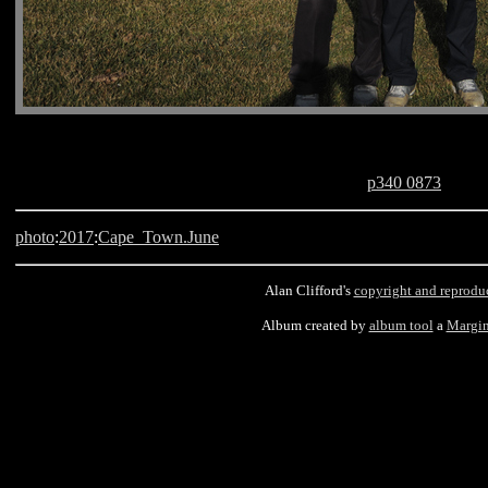
p340 0873
photo
:
2017
:
Cape_Town.June
Alan Clifford's
copyright and reprodu
Album created by
album tool
a
Margin