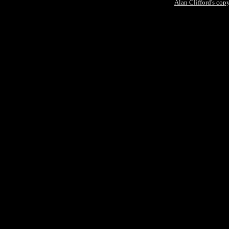
Alan Clifford's cop