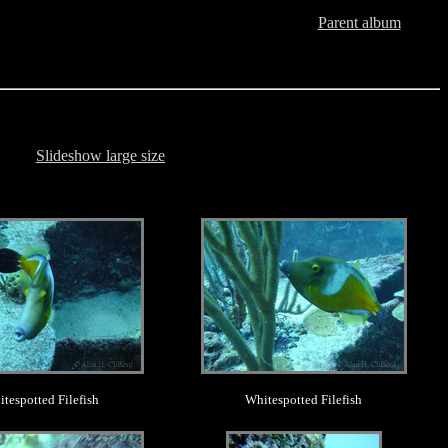
Parent album
Slideshow large size
.
.
tespotted Filefish
Whitespotted Filefish
.
.