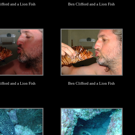
ifford and a Lion Fish
Ben Clifford and a Lion Fish
.
.
ifford and a Lion Fish
Ben Clifford and a Lion Fish
.
.