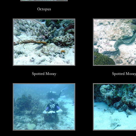
Octopus
.
.
Spotted Moray
Spotted Mora
.
.