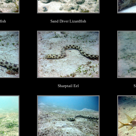
fish
Sand Diver Lizardfish
.
Sharptail Eel
S
.