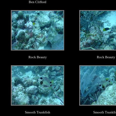
Ben Clifford
.
.
Rock Beauty
Rock Beauty
.
.
Smooth Trunkfish
Smooth Trunkfi