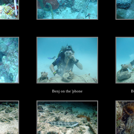
.
Benj on the 'phone
B
.