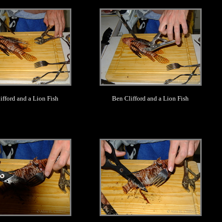
.
.
ifford and a Lion Fish
Ben Clifford and a Lion Fish
.
.