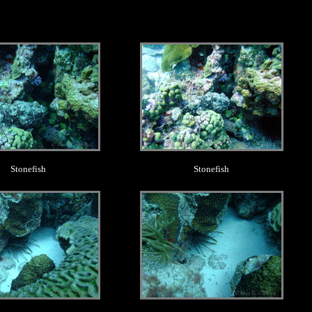
.
.
Stonefish
Stonefish
.
.