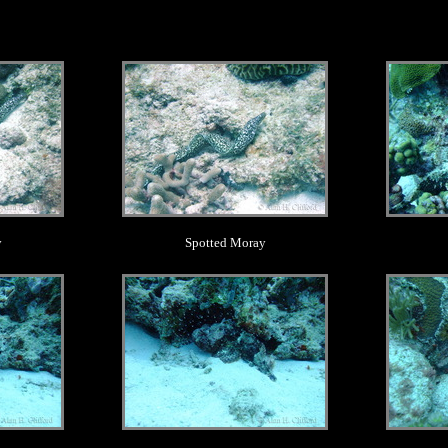
.
y
Spotted Moray
.