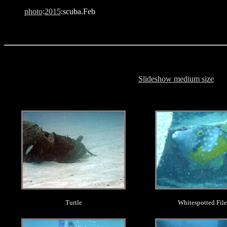
photo
:
2015
:scuba.Feb
Slideshow medium size
.
.
Turtle
Whitespotted File
.
.