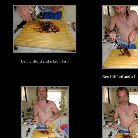
.
.
Ben Clifford and a Lion Fish
Ben Clifford and a Li
.
.