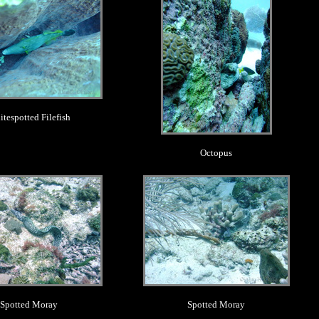
tespotted Filefish
Octopus
.
.
Spotted Moray
Spotted Moray