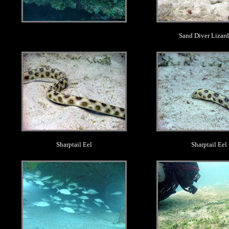
Sand Diver Lizard
.
.
Sharptail Eel
Sharptail Eel
.
.