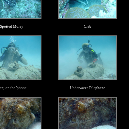
Spotted Moray
Crab
.
.
enj on the 'phone
Underwater Telephone
.
.