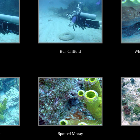
Ben Clifford
Whi
.
y
Spotted Moray