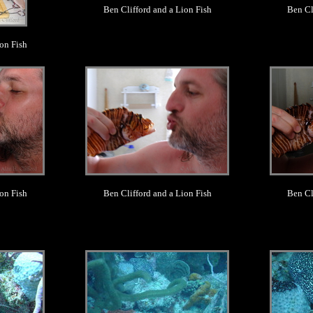
Ben Clifford and a Lion Fish
Ben Cl
on Fish
.
on Fish
Ben Clifford and a Lion Fish
Ben Cl
.