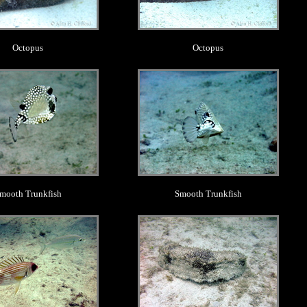
Octopus
Octopus
.
.
mooth Trunkfish
Smooth Trunkfish
.
.