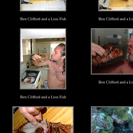
Ben Clifford and a Lion Fish
Ben Clifford and a Li
.
.
Ben Clifford and a Li
Ben Clifford and a Lion Fish
.
.