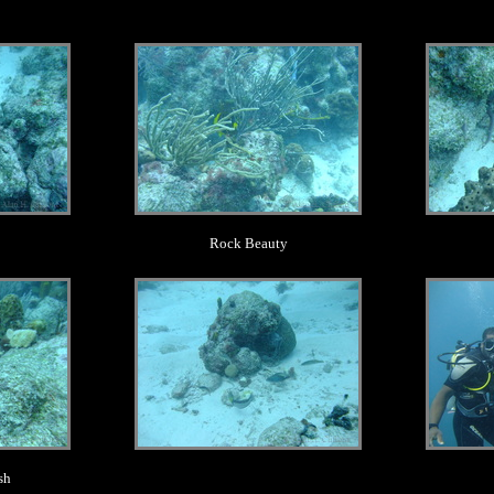
.
Rock Beauty
.
sh