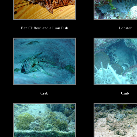
Ben Clifford and a Lion Fish
Lobster
.
.
Crab
Crab
.
.