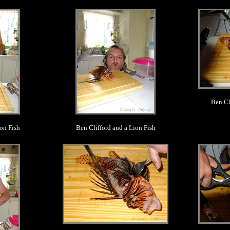
.
Ben Cl
on Fish
Ben Clifford and a Lion Fish
.