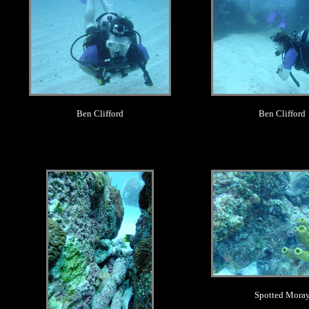
Ben Clifford
Ben Clifford
.
.
Spotted Mora