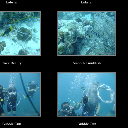
Lobster
Lobster
.
.
Rock Beauty
Smooth Trunkfish
.
.
Bubble Gun
Bubble Gun