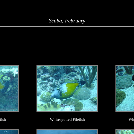
Scuba, February
.
fish
Whitespotted Filefish
Whi
.