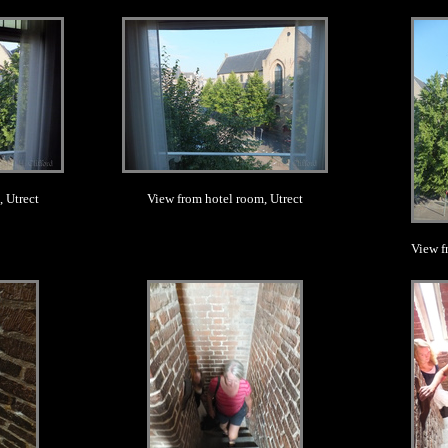
.
 Utrect
View from hotel room, Utrect
View f
.