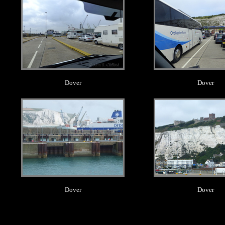
Dover
Dover
.
.
Dover
Dover