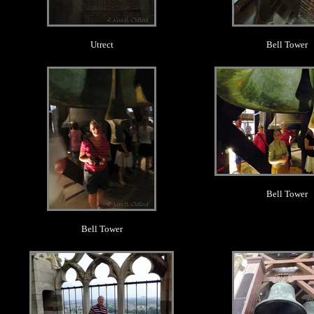
Utrect
Bell Tower
.
.
Bell Tower
Bell Tower
.
.