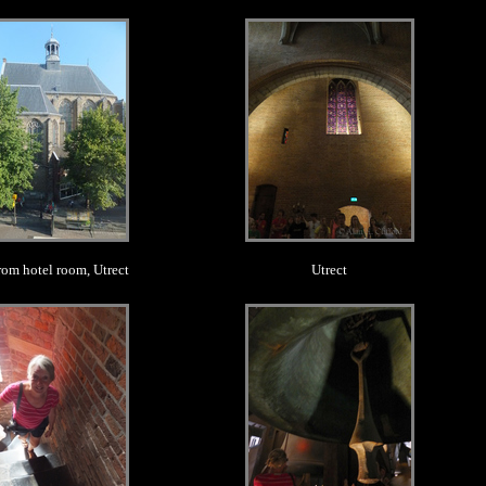
.
.
rom hotel room, Utrect
Utrect
.
.