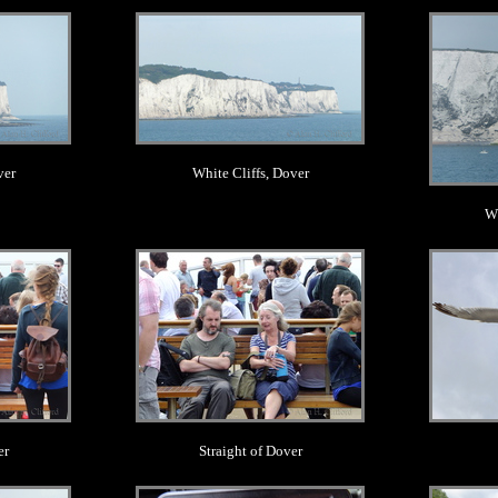
.
ver
White Cliffs, Dover
Wh
.
er
Straight of Dover
.