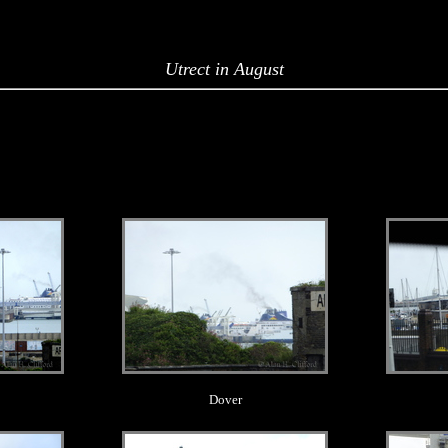
Utrect in August
.
Dover
.