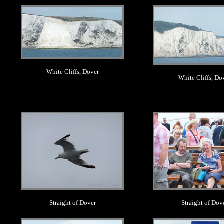
.
.
White Cliffs, Dover
White Cliffs, Do
.
.
Straight of Dover
Straight of Dov
.
.