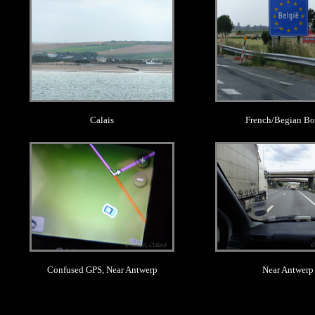
Calais
French/Begian Bo
.
.
Confused GPS, Near Antwerp
Near Antwerp