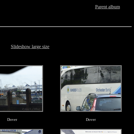
Parent album
Slideshow large size
.
.
Dover
Dover
.
.