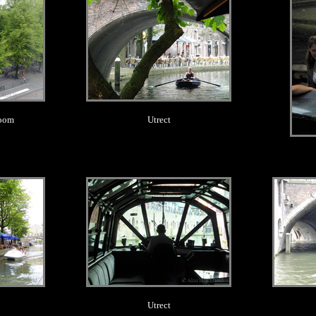
room
Utrect
.
Utrect