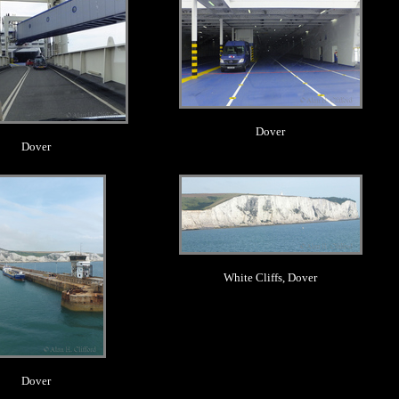
Dover
Dover
.
.
White Cliffs, Dover
Dover