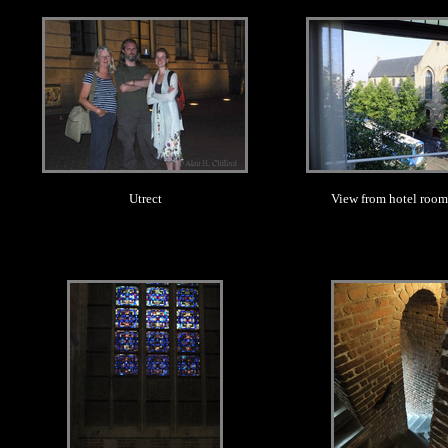
.
.
Utrect
View from hotel room,
.
.