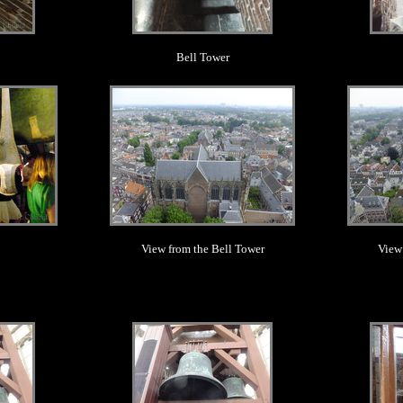
Bell Tower
.
View from the Bell Tower
View
.