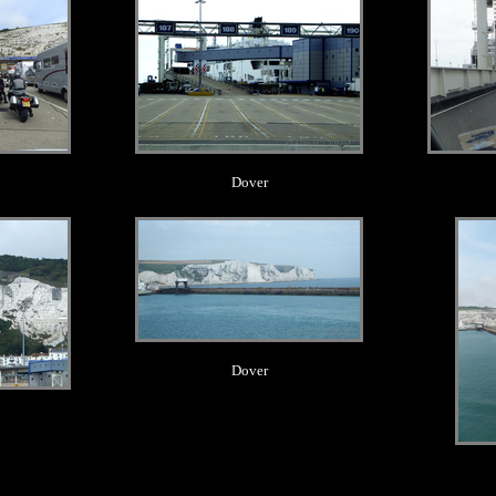
Dover
.
Dover