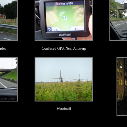
rder
Confused GPS, Near Antwerp
.
Windmill