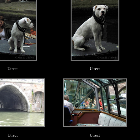
Utrect
Utrect
.
.
Utrect
Utrect