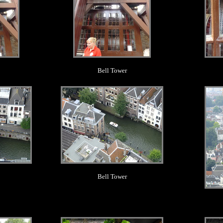
Bell Tower
.
Bell Tower
.