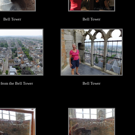
Bell Tower
Bell Tower
.
.
 from the Bell Tower
Bell Tower
.
.