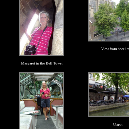
View from hotel 
Margaret in the Bell Tower
.
.
Utrect