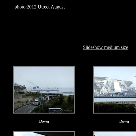
photo
:
2012
:Utrect.August
Slideshow medium size
.
.
Dover
Dover
.
.