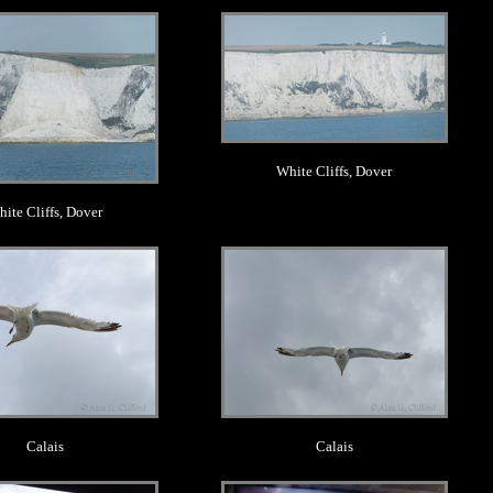
.
.
White Cliffs, Dover
ite Cliffs, Dover
.
.
Calais
Calais
.
.