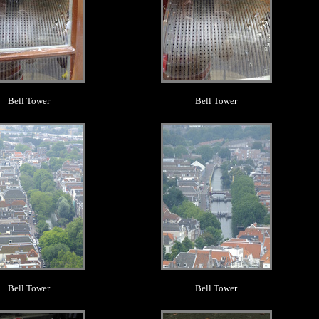
Bell Tower
Bell Tower
.
.
Bell Tower
Bell Tower
.
.