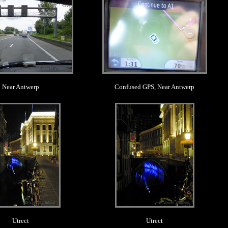
Near Antwerp
Confused GPS, Near Antwerp
.
.
Utrect
Utrect