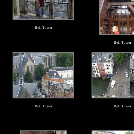
Bell Tower
Bell Tower
.
.
Bell Tower
Bell Tower
.
.