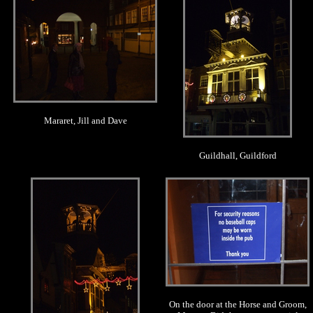
Mararet, Jill and Dave
Guildhall, Guildford
.
.
On the door at the Horse and Groom,