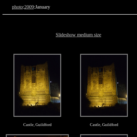
photo
:
2009
:January
Slideshow medium size
.
.
Castle, Guildford
Castle, Guildford
.
.