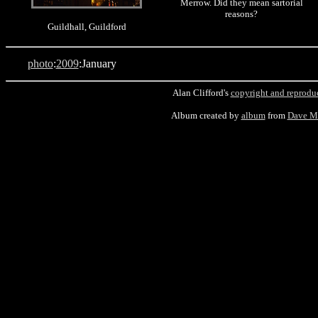
Merrow. Did they mean sartorial
reasons?
Guildhall, Guildford
photo
:
2009
:January
Alan Clifford's
copyright and reprodu
Album created by
album
from
Dave M