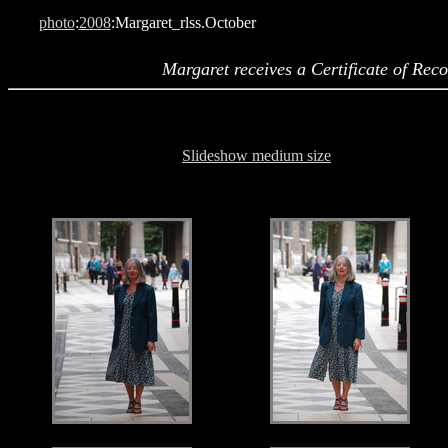
photo
:
2008
:Margaret_rlss.October
Margaret receives a Certificate of Rec
Slideshow medium size
.
.
.
.