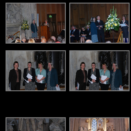
.
.
.
.
.
.