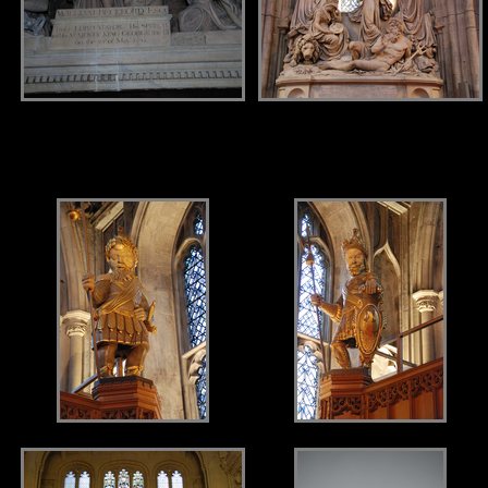
.
.
.
.