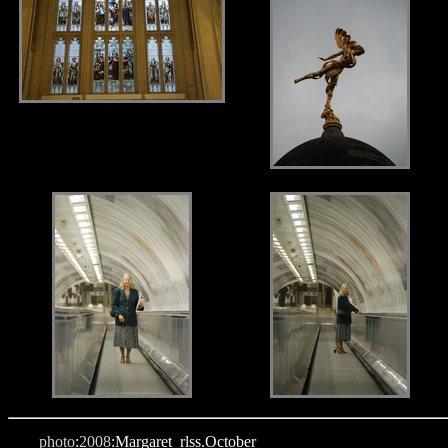
.
.
photo
:
2008
:Margaret_rlss.October