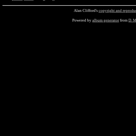
Alan Clifford's
copyright and reprodu
Powered by
album generator
from
D. 