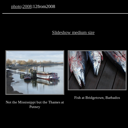
photo
:
2008
:12from2008
Slideshow medium size
.
.
Fish at Bridgetown, Barbados
Not the Mississippi but the Thames at
Putney