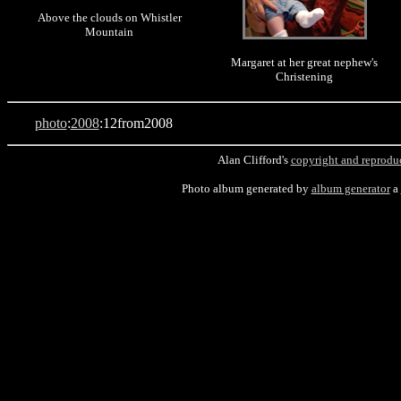
Above the clouds on Whistler
Mountain
Margaret at her great nephew's
Christening
photo
:
2008
:12from2008
Alan Clifford's
copyright and reprodu
Photo album generated by
album generator
a