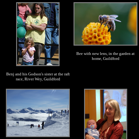
.
.
Bee with new lens, in the garden at
home, Guildford
Benj and his Godson's sister at the raft
race, River Wey, Guildford
.
.