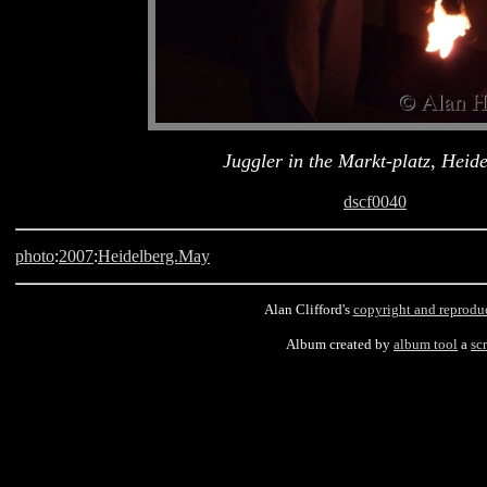
Juggler in the Markt-platz, Heid
dscf0040
photo
:
2007
:
Heidelberg.May
Alan Clifford's
copyright and reprodu
Album created by
album tool
a
scr