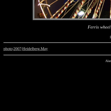
Ferris wheel 
photo
:
2007
:
Heidelberg.May
Alan