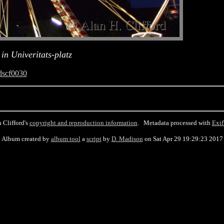
in Univeritats-platz
dscf0030
 Clifford's
copyright and reproduction information
. Metadata processed with
Exif
Album created by
album tool
a
script
by
D. Madison
on Sat Apr 29 19:29:23 2017