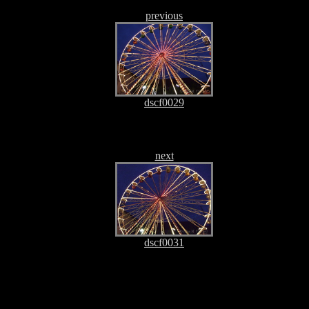
previous
dscf0029
next
dscf0031