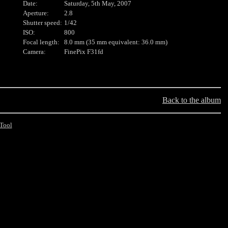
Date:
Saturday, 5th May, 2007
Aperture:
2.8
Shutter speed:
1/42
ISO:
800
Focal length:
8.0 mm (35 mm equivalent: 36.0 mm)
Camera:
FinePix F31fd
Back to the album
Tool