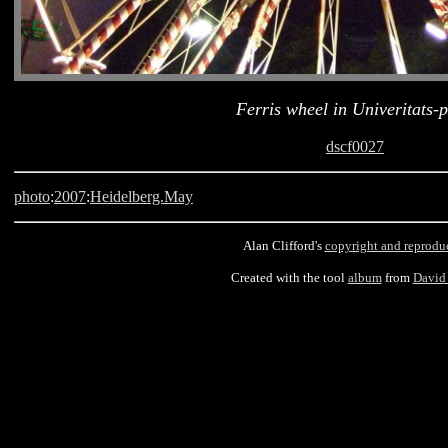
Ferris wheel in Univeritats-p
dscf0027
photo
:
2007
:
Heidelberg.May
Alan Clifford's
copyright and reprodu
Created with the tool
album
from
David