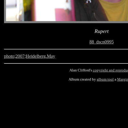
Rupert
88_dscn0995
photo
:
2007
:
Heidelberg.May
Alan Clifford's
copyright and reprodu
Album created by
album tool
a
Margin