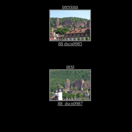
previous
88 dscn0985
next
88_dscn0987