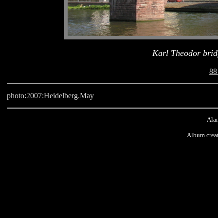
Karl Theodor brid
88
photo
:
2007
:
Heidelberg.May
Alan
Album crea