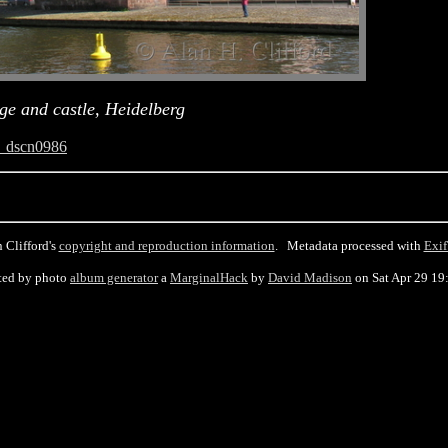
ge and castle, Heidelberg
_dscn0986
 Clifford's
copyright and reproduction information
. Metadata processed with
Exif
ted by photo
album generator
a
MarginalHack
by
David Madison
on Sat Apr 29 19