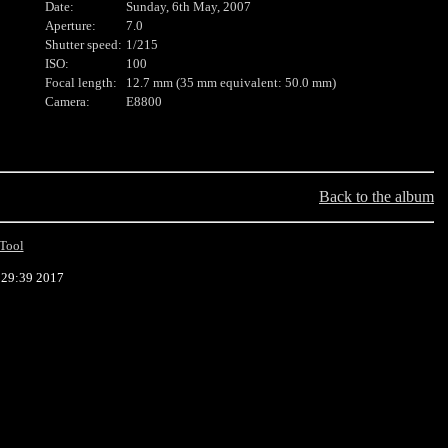
Date:
Sunday, 6th May, 2007
Aperture:
7.0
Shutter speed:
1/215
ISO:
100
Focal length:
12.7 mm (35 mm equivalent: 50.0 mm)
Camera:
E8800
Back to the album
Tool
:29:39 2017