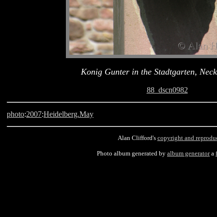
Konig Gunter in the Stadtgarten, Neck
88_dscn0982
photo
:
2007
:
Heidelberg.May
Alan Clifford's
copyright and reprodu
Photo album generated by
album generator
a