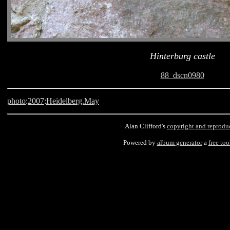
Hinterburg castle
88_dscn0980
photo
:
2007
:
Heidelberg.May
Alan Clifford's
copyright and reprodu
Powered by
album generator
a
free too