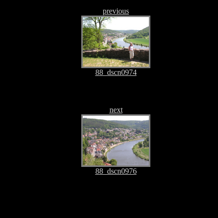
previous
88_dscn0974
next
88_dscn0976