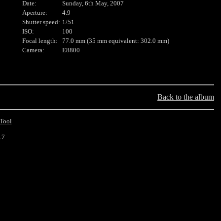
Date:
Sunday, 6th May, 2007
Aperture:
4.9
Shutter speed:
1/51
ISO:
100
Focal length:
77.0 mm (35 mm equivalent: 302.0 mm)
Camera:
E8800
Back to the album
Tool
17