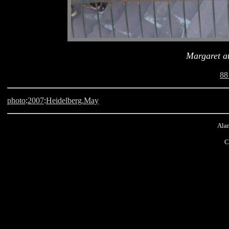
Margaret at
88
photo
:
2007
:
Heidelberg.May
Alan
C