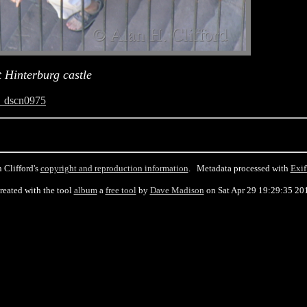
 Hinterburg castle
_dscn0975
 Clifford's
copyright and reproduction information
. Metadata processed with
Exif
reated with the tool
album
a
free tool
by
Dave Madison
on Sat Apr 29 19:29:35 20