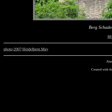
Berg Schade
88
photo
:
2007
:
Heidelberg.May
Alan
Created with t