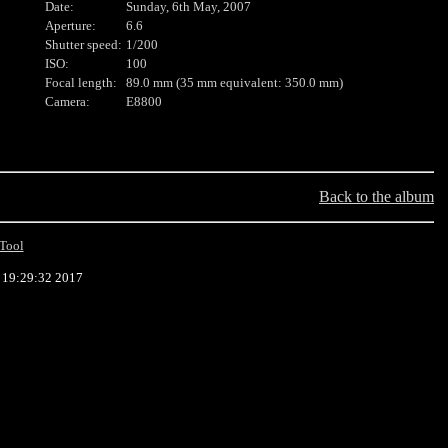
Date:
Sunday, 6th May, 2007
Aperture:
6.6
Shutter speed:
1/200
ISO:
100
Focal length:
89.0 mm (35 mm equivalent: 350.0 mm)
Camera:
E8800
Back to the album
Tool
9 19:29:32 2017