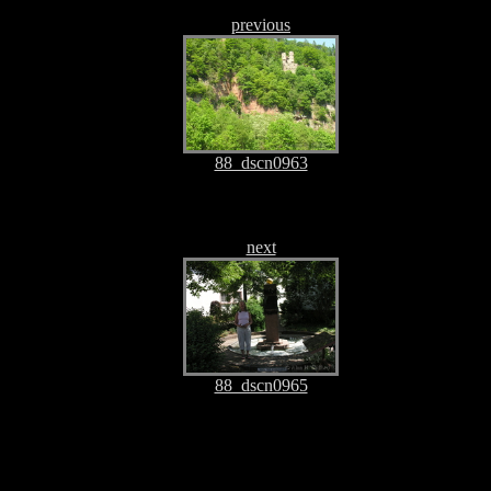
previous
88_dscn0963
next
88_dscn0965