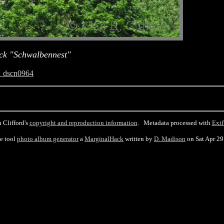
ck "Schwalbennest"
_dscn0964
 Clifford's
copyright and reproduction information
. Metadata processed with
Exif
he tool
photo album generator
a
MarginalHack
written by
D. Madison
on Sat Apr 2