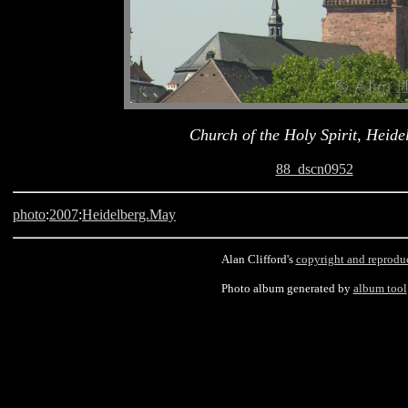
Church of the Holy Spirit, Heide
88_dscn0952
photo
:
2007
:
Heidelberg.May
Alan Clifford's
copyright and reprodu
Photo album generated by
album tool