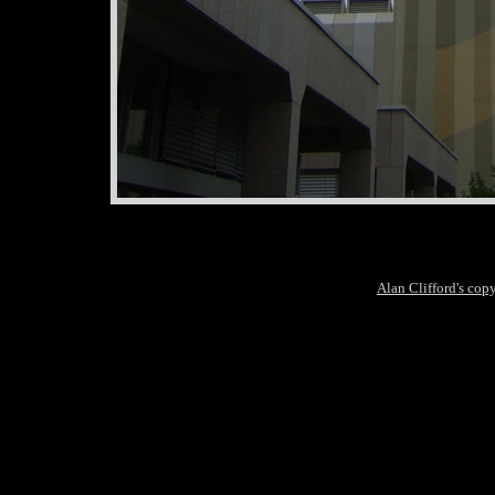
Alan Clifford's cop