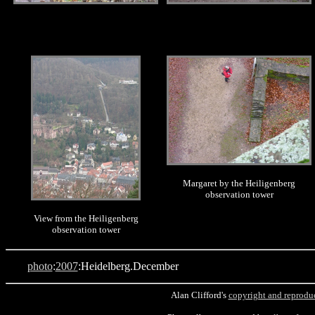
.
.
Margaret by the Heiligenberg
observation tower
View from the Heiligenberg
observation tower
photo
:
2007
:Heidelberg.December
Alan Clifford's
copyright and reprodu