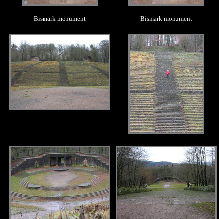
Bismark monument
Bismark monument
.
.
.
.