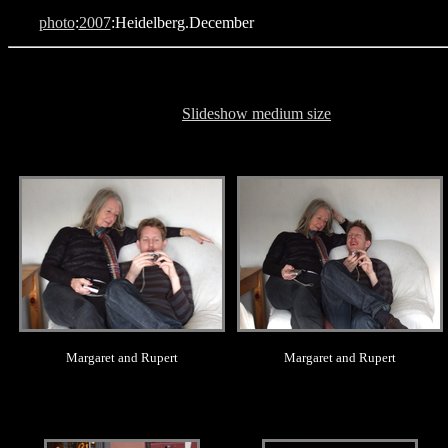
photo
:
2007
:Heidelberg.December
Slideshow medium size
.
.
Margaret and Rupert
Margaret and Rupert
.
.