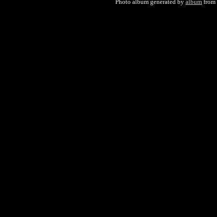
Photo album generated by
album
from