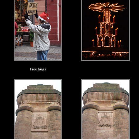
Free hugs
.
.