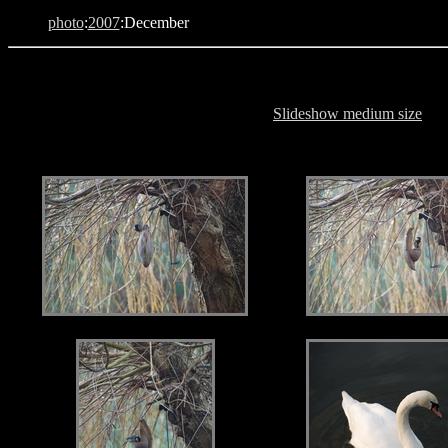
photo
:
2007
:December
Slideshow medium size
.
.
.
.