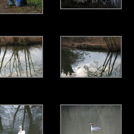
.
.
.
.