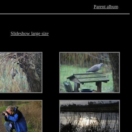
Parent album
Slideshow large size
.
.
.
.