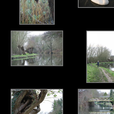
.
.
.
.