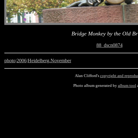
Bridge Monkey by the Old Br
88_dscn0874
photo
:
2006
:
Heidelberg.November
Alan Clifford's
copyright and reprodu
Photo album generated by
album tool