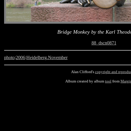
Bridge Monkey by the Karl Theod
88_dscn0871
photo
:
2006
:
Heidelberg.November
Alan Clifford's
copyright and reprodu
Album created by album
tool
from
Margi