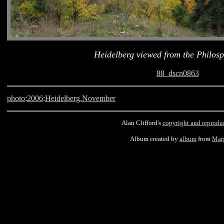
Heidelberg viewed from the Philosp
88_dscn0863
photo
:
2006
:
Heidelberg.November
Alan Clifford's
copyright and reprodu
Album created by
album
from
Mar