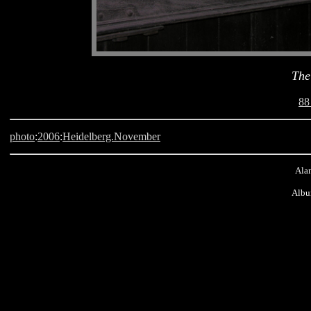
The
88
photo
:
2006
:
Heidelberg.November
Alan
Albu