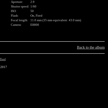
Aperture:
2.9
Shutter speed:
1/60
ISO:
50
Flash:
On, Fired
Focal length:
11.0 mm (35 mm equivalent: 43.0 mm)
Camera:
E8800
Back to the album
Tool
 2017