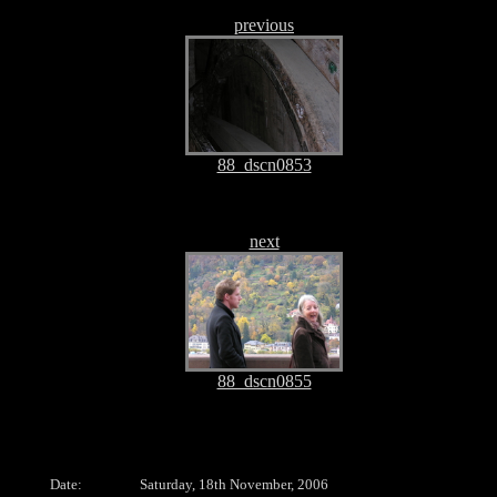
previous
88_dscn0853
next
88_dscn0855
Date:
Saturday, 18th November, 2006