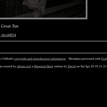
 Great Tun
_dscn0854
 Clifford's
copyright and reproduction information
. Metadata processed with
Exif
m created by
album tool
a
Marginal Hack
written by
David
on Sat Apr 29 19:31:22