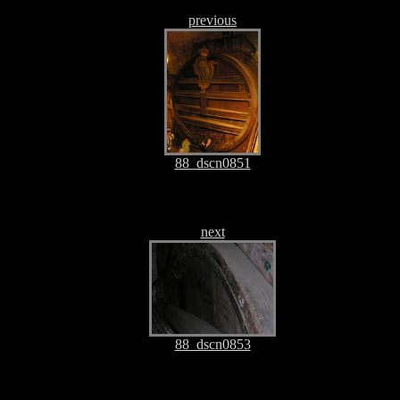
previous
88_dscn0851
next
88_dscn0853