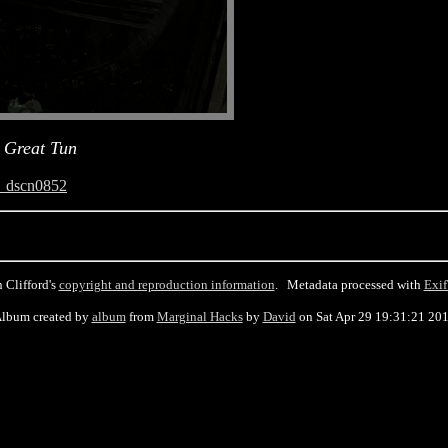
 Great Tun
_dscn0852
 Clifford's
copyright and reproduction information
. Metadata processed with
Exif
lbum created by
album
from
Marginal Hacks
by
David
on Sat Apr 29 19:31:21 20