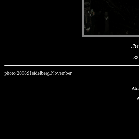
The
88
photo
:
2006
:
Heidelberg.November
Alan
A