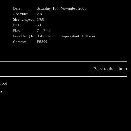
Date:
Saturday, 18th November, 2006
Aperture:
2.8
Shutter speed:
1/60
ISO:
50
Flash:
On, Fired
Focal length:
8.9 mm (35 mm equivalent: 35.0 mm)
Camera:
E8800
Back to the album
Tool
17