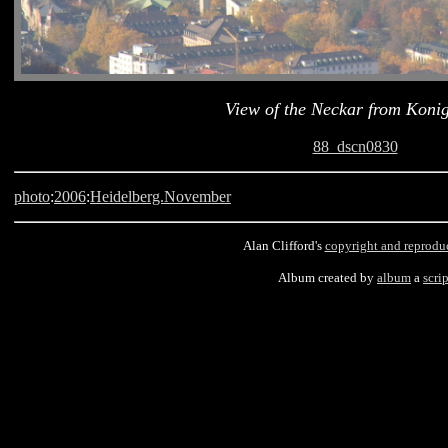
View of the Neckar from Konig
88_dscn0830
photo
:
2006
:
Heidelberg.November
Alan Clifford's
copyright and reprodu
Album created by
album
a
scrip