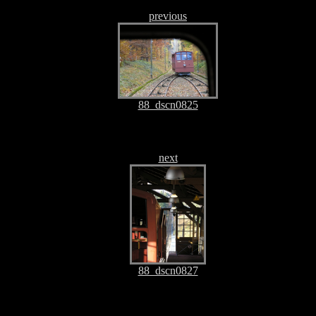
previous
88_dscn0825
next
88_dscn0827