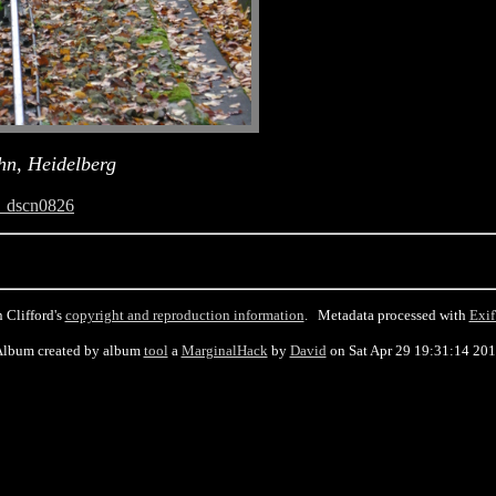
hn, Heidelberg
_dscn0826
 Clifford's
copyright and reproduction information
. Metadata processed with
Exif
lbum created by album
tool
a
MarginalHack
by
David
on Sat Apr 29 19:31:14 20