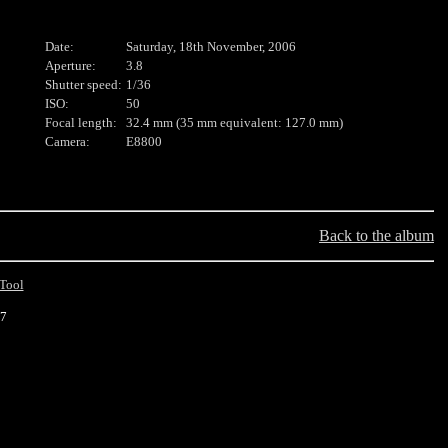
Date:
Saturday, 18th November, 2006
Aperture:
3.8
Shutter speed:
1/36
ISO:
50
Focal length:
32.4 mm (35 mm equivalent: 127.0 mm)
Camera:
E8800
Back to the album
Tool
17