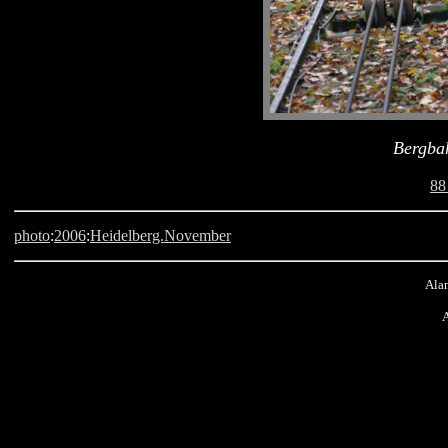
Bergba
88
photo
:
2006
:
Heidelberg.November
Alan
A